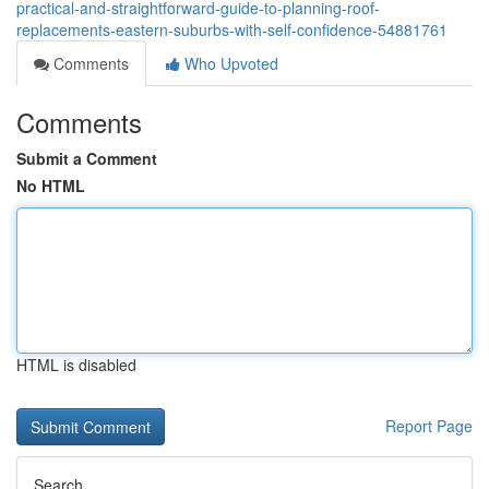
practical-and-straightforward-guide-to-planning-roof-
replacements-eastern-suburbs-with-self-confidence-54881761
Comments
Who Upvoted
Comments
Submit a Comment
No HTML
HTML is disabled
Report Page
Search