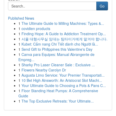
Go
Published News
1
The Ultimate Guide to Milling Machines: Types &...
1
covidien products
1
Finding Hope: A Guide to Addiction Treatment Op...
1
서울 대형사무실 임대는 팀타이거에게 맡겨야 합니다.
1
Kubet: Cẩm nang Chi Tiết dành cho Người lầ...
1
Send Gift to Philippines this Valentine's Day
1
Canva para Equipes: Manual Abrangente de
Empreg...
1
Sharky Pro Laser Cleaner Sale : Exclusive ...
1
Flowers Nearby Carolyn Dr
1
Augusta Limo Service: Your Premier Transportati...
1
10 Bet High Ainsworth: An Aristocrat Slot Machi...
1
Your Ultimate Guide to Choosing a Pots & Pans C...
1
Floor Standing Heat Pumps: A Comprehensive
Guide
1
The Top Exclusive Retreats: Your Ultimate...