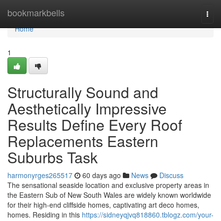
Home
bookmarkbells
Togg
navi
Home
1
Structurally Sound and
Aesthetically Impressive
Results Define Every Roof
Replacements Eastern
Suburbs Task
harmonyrges265517
60 days ago
News
Discuss
The sensational seaside location and exclusive property areas in
the Eastern Sub of New South Wales are widely known worldwide
for their high-end cliffside homes, captivating art deco homes,
homes. Residing in this
https://sidneyqjvq818860.tblogz.com/your-