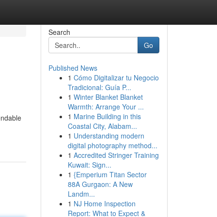
Search
Go
Published News
1
Cómo Digitalizar tu Negocio
Tradicional: Guía P...
1
Winter Blanket Blanket
Warmth: Arrange Your ...
1
Marine Building in this
endable
Coastal City, Alabam...
1
Understanding modern
digital photography method...
1
Accredited Stringer Training
Kuwait: Sign...
1
{Emperium Titan Sector
88A Gurgaon: A New
Landm...
1
NJ Home Inspection
Report: What to Expect &