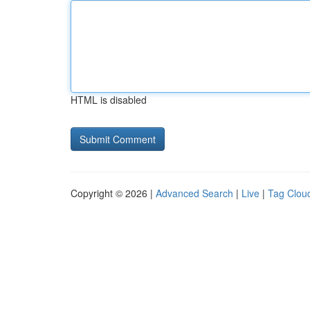
HTML is disabled
Copyright © 2026 |
Advanced Search
|
Live
|
Tag Clou