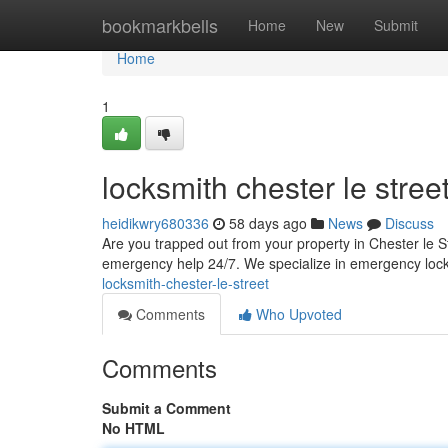
Home
bookmarkbells
Home
New
Submit
Home
1
locksmith chester le stree
heidikwry680336
58 days ago
News
Discuss
Are you trapped out from your property in Chester le S
emergency help 24/7. We specialize in emergency loc
locksmith-chester-le-street
Comments
Who Upvoted
Comments
Submit a Comment
No HTML