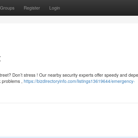
Groups
Register
Login
t
treet? Don’t stress ! Our nearby security experts offer speedy and dep
k problems ,
https://bizdirectoryinfo.com/listings13619644/emergency-