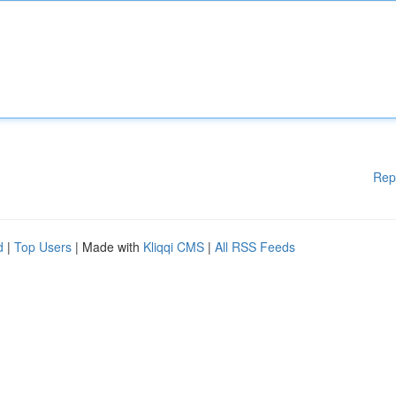
Rep
d
|
Top Users
| Made with
Kliqqi CMS
|
All RSS Feeds