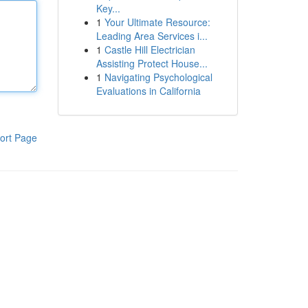
Key...
1
Your Ultimate Resource:
Leading Area Services i...
1
Castle Hill Electrician
Assisting Protect House...
1
Navigating Psychological
Evaluations in California
ort Page