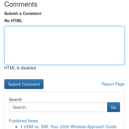
Comments
Submit a Comment
No HTML
HTML is disabled
Report Page
Search
Go
Published News
1
eSIM vs. SIM: Your 2026 Wireless Approach Guide