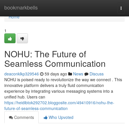
Home
bookmarkbells
Togg
navi
Home
1
NOHU: The Future of
Seamless Communication
deaconklkp329546
59 days ago
News
Discuss
NOHU is poised ready to revolutionize the way we connect . This
innovative platform delivers a truly fluid communication
experience by integrating various messaging systems into a
unified hub. Users can
https://heidibtok292702.bloggosite.com/49410916/nohu-the-
future-of-seamless-communication
Comments
Who Upvoted