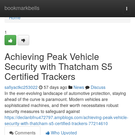
Home
bookmarkbells
Togg
navi
Home
1
Achieving Peak Vehicle
Security with Thatcham S5
Certified Trackers
safiyactkc253022
57 days ago
News
Discuss
In the ever-evolving landscape of automotive protection, staying
ahead of the curve is paramount. Modern vehicles are
sophisticated machines, and their worth necessitates robust
security measures to safeguard against
https://declanbfnu472797.ampblogs.com/achieving-peak-vehicle-
security-with-thatcham-s5-certified-trackers-77214610
Comments
Who Upvoted