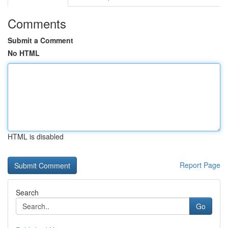
Comments
Submit a Comment
No HTML
HTML is disabled
Report Page
Search
Go