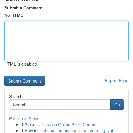
Submit a Comment
No HTML
HTML is disabled
Report Page
Search
Go
Published News
1
Stoker's Tobacco Online Store Canada
1
How institutional methods are transforming typi...