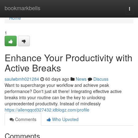
Home
bookmarkbells
Togg
navi
Home
1
Enhance Your Productivity with
Active Breaks
saulwbmh021284
60 days ago
News
Discuss
Want to supercharge your workflow and achieve peak
performance? Don't just sit there! Integrating effective active
breaks into your routine can be the key to unlocking
unprecedented productivity. Instead of mindlessly
https://allenqqcd327432.idblogz.com/profile
Comments
Who Upvoted
Comments