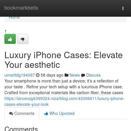
Home
bookmarkbells
Togg
navi
Home
1
Luxury iPhone Cases: Elevate
Your aesthetic
umarltdg194097
58 days ago
News
Discuss
Your smartphone is more than just a device; it’s a reflection of
your taste . Refine your tech setup with a luxurious iPhone case.
Crafted from exceptional materials like carbon fiber, these cases
https://lanceoqyk399324.nizarblog.com/42006611/luxury-iphone-
cases-elevate-your-look
Comments
Who Upvoted
Comments