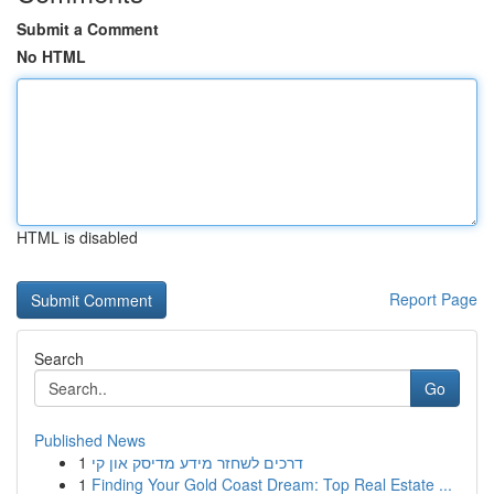
Submit a Comment
No HTML
HTML is disabled
Report Page
Search
Go
Published News
1
דרכים לשחזר מידע מדיסק און קי
1
Finding Your Gold Coast Dream: Top Real Estate ...