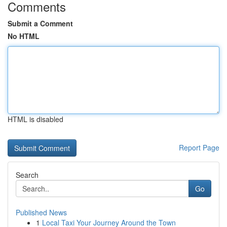
Comments
Submit a Comment
No HTML
HTML is disabled
Report Page
Search
Go
Published News
1
Local Taxi Your Journey Around the Town