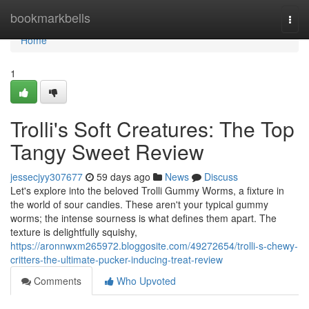
Home
bookmarkbells
Togg
navi
Home
1
Trolli's Soft Creatures: The Top
Tangy Sweet Review
jessecjyy307677
59 days ago
News
Discuss
Let's explore into the beloved Trolli Gummy Worms, a fixture in
the world of sour candies. These aren't your typical gummy
worms; the intense sourness is what defines them apart. The
texture is delightfully squishy,
https://aronnwxm265972.bloggosite.com/49272654/trolli-s-chewy-
critters-the-ultimate-pucker-inducing-treat-review
Comments
Who Upvoted