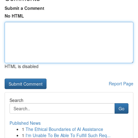
Submit a Comment
No HTML
HTML is disabled
Report Page
Search
Go
Published News
1
The Ethical Boundaries of AI Assistance
1
I'm Unable To Be Able To Fulfill Such Req...