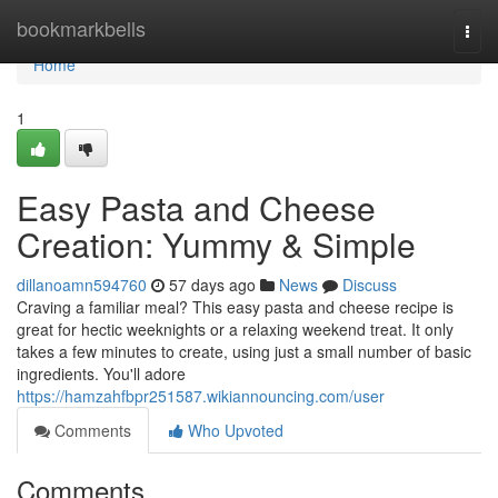
Home
bookmarkbells
Togg
navi
Home
1
Easy Pasta and Cheese
Creation: Yummy & Simple
dillanoamn594760
57 days ago
News
Discuss
Craving a familiar meal? This easy pasta and cheese recipe is
great for hectic weeknights or a relaxing weekend treat. It only
takes a few minutes to create, using just a small number of basic
ingredients. You'll adore
https://hamzahfbpr251587.wikiannouncing.com/user
Comments
Who Upvoted
Comments