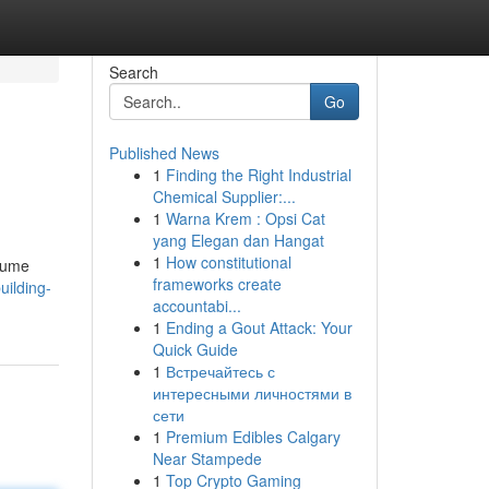
Search
Go
Published News
1
Finding the Right Industrial
.
Chemical Supplier:...
1
Warna Krem : Opsi Cat
yang Elegan dan Hangat
1
How constitutional
olume
frameworks create
uilding-
accountabi...
1
Ending a Gout Attack: Your
Quick Guide
1
Встречайтесь с
интересными личностями в
сети
1
Premium Edibles Calgary
Near Stampede
1
Top Crypto Gaming