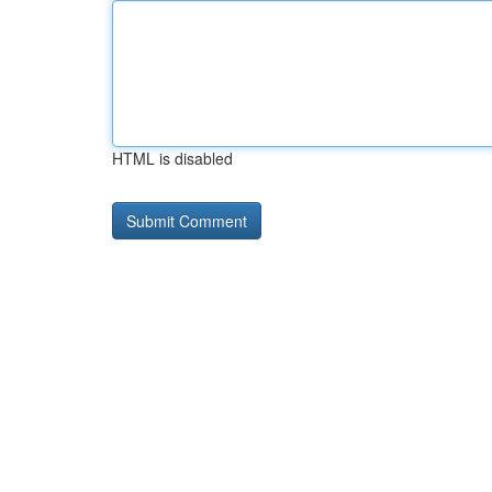
HTML is disabled