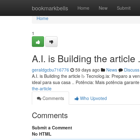
Home
bookmarkbells
Home
New
Submit
Home
1
A.I. is Building the article ........
geraldgcbu716776
59 days ago
News
Discuss
A.I. is Building the article l> Tecnolog.ia: Preparo 
ideal para sua casa .. Potência: Mais potência garan
the-article
Comments
Who Upvoted
Comments
Submit a Comment
No HTML