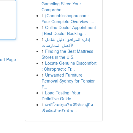
Gambling Sites: Your
Comprehe...
1
{Cannabisshopau.com:
Your Complete Overview t...
1
Online Doctor Appointment
| Best Doctor Booking...
1
إدارة المرافق: دليل شامل
لأفضل الممارسات
1
Finding the Best Mattress
Stores in the U.S.
ort Page
1
Locate Genuine Discomfort
: Chiropractic Tr...
1
Unwanted Furniture
Removal Sydney for Tension
F...
1
Load Testing: Your
Definitive Guide
1
คาสิโนสกุลเงินดิจิทัล: คู่มือ
เริ่มต้นสำหรับนักเ...