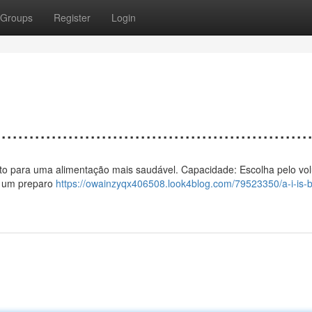
Groups
Register
Login
................................................
a vento para uma alimentação mais saudável. Capacidade: Escolha pelo v
te um preparo
https://owainzyqx406508.look4blog.com/79523350/a-i-is-b