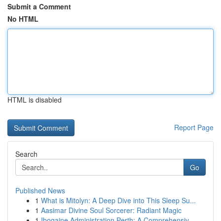
Submit a Comment
No HTML
HTML is disabled
Report Page
Search
Go
Published News
1
What is Mitolyn: A Deep Dive into This Sleep Su...
1
Aasimar Divine Soul Sorcerer: Radiant Magic
1
Ibogaine Administration Perth: A Comprehensiv...