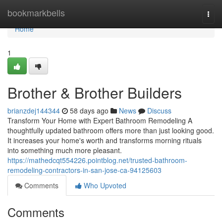
Home
bookmarkbells
Togg
navi
Home
1
Brother & Brother Builders
brianzdej144344
58 days ago
News
Discuss
Transform Your Home with Expert Bathroom Remodeling A
thoughtfully updated bathroom offers more than just looking good.
It increases your home's worth and transforms morning rituals
into something much more pleasant.
https://mathedcqt554226.pointblog.net/trusted-bathroom-
remodeling-contractors-in-san-jose-ca-94125603
Comments
Who Upvoted
Comments