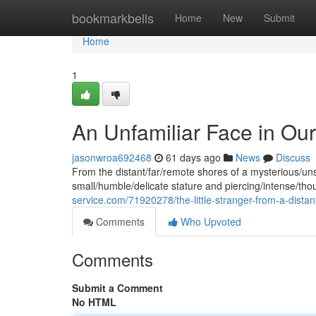
Home
bookmarkbells
Home
New
Submit
Home
1
An Unfamiliar Face in Our
jasonwroa692468
61 days ago
News
Discuss
From the distant/far/remote shores of a mysterious/un
small/humble/delicate stature and piercing/intense/tho
service.com/71920278/the-little-stranger-from-a-distan
Comments
Who Upvoted
Comments
Submit a Comment
No HTML