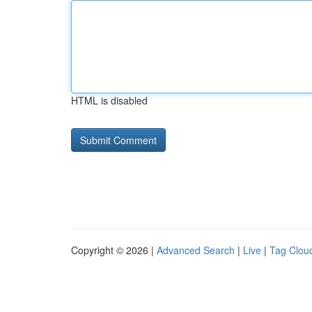
HTML is disabled
Copyright © 2026 |
Advanced Search
|
Live
|
Tag Clou