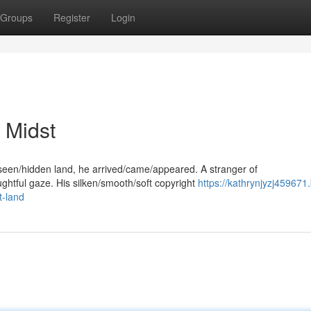
Groups
Register
Login
 Midst
seen/hidden land, he arrived/came/appeared. A stranger of
ughtful gaze. His silken/smooth/soft copyright
https://kathrynjyzj459671
t-land