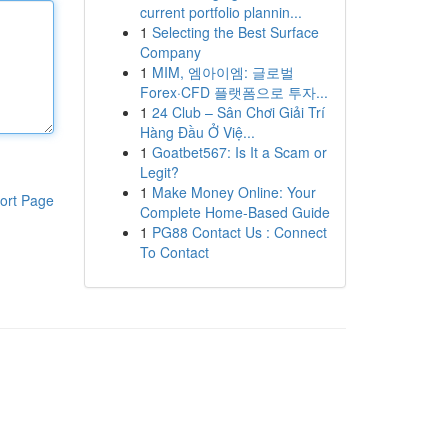
current portfolio plannin...
1
Selecting the Best Surface
Company
1
MIM, 엠아이엠: 글로벌
Forex·CFD 플랫폼으로 투자...
1
24 Club – Sân Chơi Giải Trí
Hàng Đầu Ở Việ...
1
Goatbet567: Is It a Scam or
Legit?
1
Make Money Online: Your
ort Page
Complete Home-Based Guide
1
PG88 Contact Us : Connect
To Contact