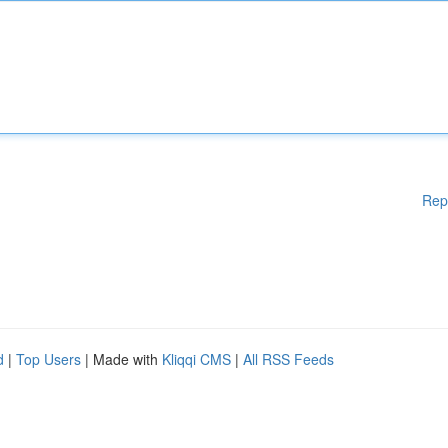
Rep
d
|
Top Users
| Made with
Kliqqi CMS
|
All RSS Feeds