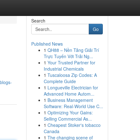
Search
Go
Published News
1
QH88 – Nền Tảng Giải Trí
Trực Tuyến Với Trải Ng...
1
Your Trusted Partner for
Industrial Chemicals
1
Tuscaloosa Zip Codes: A
Complete Guide
.blogs-
1
Longueville Electrician for
Advanced Home Autom...
1
Business Management
Software: Real-World Use C...
1
Optimizing Your Gains:
Selling Commercial As...
1
Cheapest Stoker's tobacco
Canada
1
The changing scene of