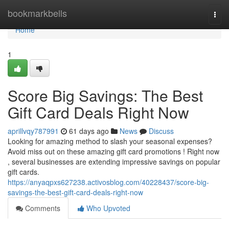
Home
bookmarkbells
Togg
navi
Home
1
Score Big Savings: The Best
Gift Card Deals Right Now
aprillvqy787991
61 days ago
News
Discuss
Looking for amazing method to slash your seasonal expenses?
Avoid miss out on these amazing gift card promotions ! Right now
, several businesses are extending impressive savings on popular
gift cards.
https://anyaqpxs627238.activosblog.com/40228437/score-big-
savings-the-best-gift-card-deals-right-now
Comments
Who Upvoted