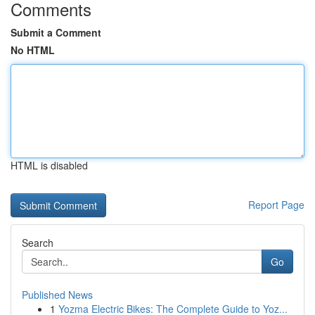
Comments
Submit a Comment
No HTML
HTML is disabled
Report Page
Search
Go
Published News
1
Yozma Electric Bikes: The Complete Guide to Yoz...