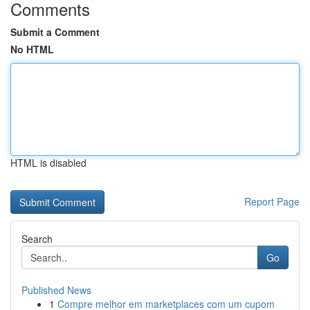
Comments
Submit a Comment
No HTML
HTML is disabled
Report Page
Search
Go
Published News
1
Compre melhor em marketplaces com um cupom