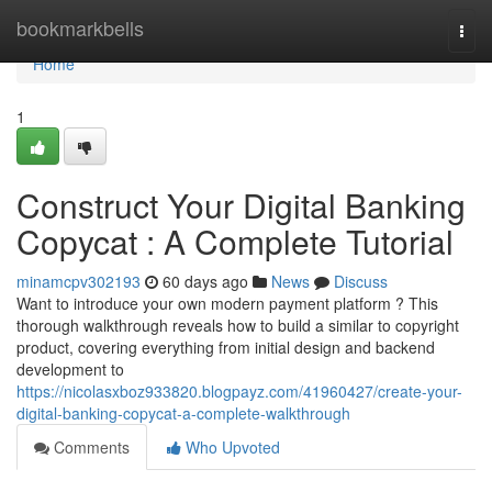
Home
bookmarkbells
Togg
navi
Home
1
Construct Your Digital Banking
Copycat : A Complete Tutorial
minamcpv302193
60 days ago
News
Discuss
Want to introduce your own modern payment platform ? This
thorough walkthrough reveals how to build a similar to copyright
product, covering everything from initial design and backend
development to
https://nicolasxboz933820.blogpayz.com/41960427/create-your-
digital-banking-copycat-a-complete-walkthrough
Comments
Who Upvoted