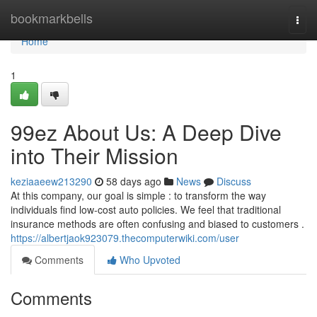
Home
bookmarkbells
Togg
navi
Home
1
99ez About Us: A Deep Dive
into Their Mission
keziaaeew213290
58 days ago
News
Discuss
At this company, our goal is simple : to transform the way
individuals find low-cost auto policies. We feel that traditional
insurance methods are often confusing and biased to customers .
https://albertjaok923079.thecomputerwiki.com/user
Comments
Who Upvoted
Comments