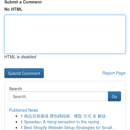
Submit a Comment
No HTML
HTML is disabled
Report Page
Search
Go
Published News
1
精品百貨廣場 禮包碼指南：獲取 方式 全 解說
1
Speedau: A rising sensation in the racing ...
1
Best Shopify Website Setup Strategies for Small...