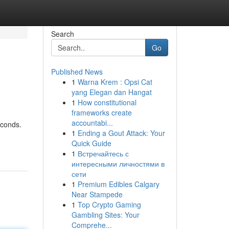
Search
Go
Published News
1
Warna Krem : Opsi Cat
yang Elegan dan Hangat
1
How constitutional
frameworks create
accountabi...
econds.
1
Ending a Gout Attack: Your
Quick Guide
1
Встречайтесь с
интересными личностями в
сети
1
Premium Edibles Calgary
Near Stampede
1
Top Crypto Gaming
Gambling Sites: Your
Comprehe...