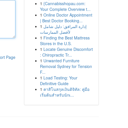
1
{Cannabisshopau.com:
Your Complete Overview t...
1
Online Doctor Appointment
| Best Doctor Booking...
1
إدارة المرافق: دليل شامل
لأفضل الممارسات
1
Finding the Best Mattress
Stores in the U.S.
1
Locate Genuine Discomfort
: Chiropractic Tr...
ort Page
1
Unwanted Furniture
Removal Sydney for Tension
F...
1
Load Testing: Your
Definitive Guide
1
คาสิโนสกุลเงินดิจิทัล: คู่มือ
เริ่มต้นสำหรับนักเ...