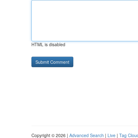
HTML is disabled
Copyright © 2026 |
Advanced Search
|
Live
|
Tag Clou