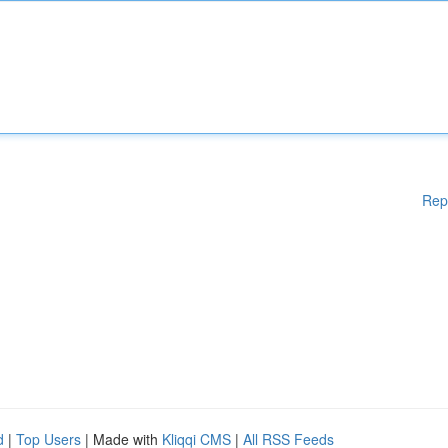
Rep
d
|
Top Users
| Made with
Kliqqi CMS
|
All RSS Feeds