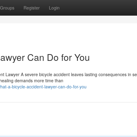
Groups
Register
Login
Lawyer Can Do for You
ent Lawyer A severe bicycle accident leaves lasting consequences in s
d healing demands more time than
at-a-bicycle-accident-lawyer-can-do-for-you