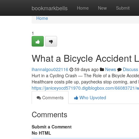
Home
bookmarkbells
Home
New
Submit
Home
1
What a Bicycle Accident 
ihannalgou022116
59 days ago
News
Discuss
Hurt in a Cycling Crash — The Role of a Bicycle Accid
Healthcare costs pile up, paychecks stop coming, an
https://janiceyocd571970.digiblogbox.com/66083721/wh
Comments
Who Upvoted
Comments
Submit a Comment
No HTML