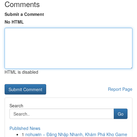
Comments
Submit a Comment
No HTML
HTML is disabled
Report Page
Search
Go
Published News
1
nohuwin – Đăng Nhập Nhanh, Khám Phá Kho Game