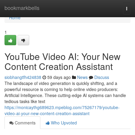
Home
bookmarkbells
Togg
navi
Home
1
YouTube Video AI: Your New
Content Creation Assistant
siobhangtfh424838
59 days ago
News
Discuss
The landscape of video generation is quickly shifting, and a
powerful resource is coming to help online video producers:
Artificial Intelligence. These cutting-edge AI systems can handle
tedious tasks like text
https://monicaythg689623.mpeblog.com/75267179/youtube-
video-ai-your-new-content-creation-assistant
Comments
Who Upvoted