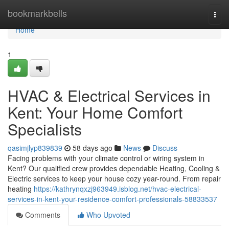
Home
bookmarkbells
Togg
navi
Home
1
HVAC & Electrical Services in
Kent: Your Home Comfort
Specialists
qasimjlyp839839
58 days ago
News
Discuss
Facing problems with your climate control or wiring system in
Kent? Our qualified crew provides dependable Heating, Cooling &
Electric services to keep your house cozy year-round. From repair
heating
https://kathrynqxzj963949.isblog.net/hvac-electrical-
services-in-kent-your-residence-comfort-professionals-58833537
Comments
Who Upvoted