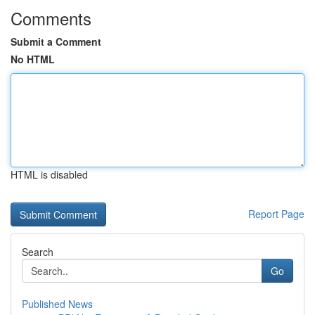
Comments
Submit a Comment
No HTML
HTML is disabled
Report Page
Search
Go
Published News