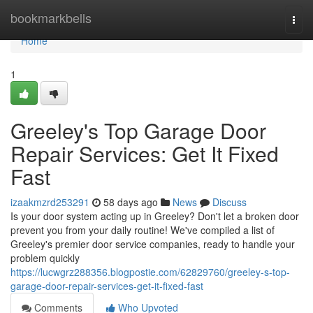
Home
bookmarkbells
Togg
navi
Home
1
Greeley's Top Garage Door
Repair Services: Get It Fixed
Fast
izaakmzrd253291
58 days ago
News
Discuss
Is your door system acting up in Greeley? Don't let a broken door
prevent you from your daily routine! We've compiled a list of
Greeley's premier door service companies, ready to handle your
problem quickly
https://lucwgrz288356.blogpostie.com/62829760/greeley-s-top-
garage-door-repair-services-get-it-fixed-fast
Comments
Who Upvoted