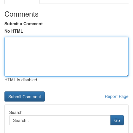
Comments
Submit a Comment
No HTML
HTML is disabled
Report Page
Search
Go