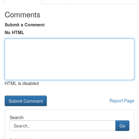
Comments
Submit a Comment
No HTML
HTML is disabled
Report Page
Search
Go