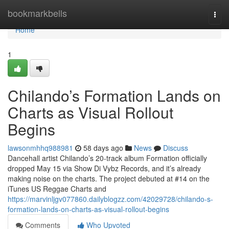
Home
bookmarkbells
Togg
navi
Home
1
Chilando’s Formation Lands on
Charts as Visual Rollout
Begins
lawsonmhhq988981
58 days ago
News
Discuss
Dancehall artist Chilando’s 20-track album Formation officially
dropped May 15 via Show Di Vybz Records, and it’s already
making noise on the charts. The project debuted at #14 on the
iTunes US Reggae Charts and
https://marvinljgv077860.dailyblogzz.com/42029728/chilando-s-
formation-lands-on-charts-as-visual-rollout-begins
Comments
Who Upvoted