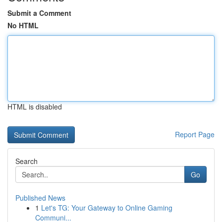
Submit a Comment
No HTML
HTML is disabled
Report Page
Search
Go
Published News
1
Let's TG: Your Gateway to Online Gaming
Communi...