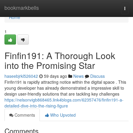
Home
bookmarkbells
Togg
navi
Home
1
Finfin191: A Thorough Look
into the Promising Star
haseebjrkl526042
59 days ago
News
Discuss
Finfin191 is rapidly attracting notice within the digital space . This
young developer has already demonstrated a impressive skill to
design user-friendly solutions that are tackling key challenges
https://nelsonvigb868465.link4blogs.com/62357476/finfin191-a-
detailed-dive-into-the-rising-figure
Comments
Who Upvoted
Comments