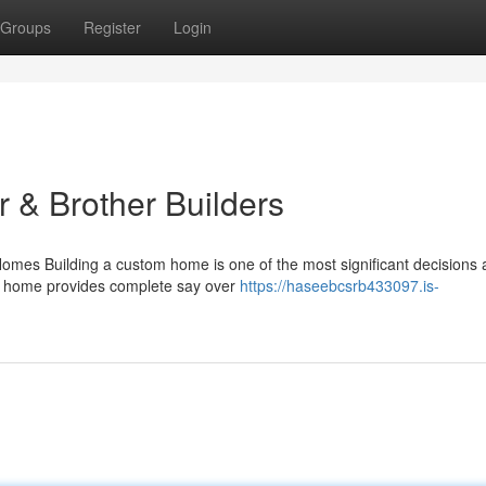
Groups
Register
Login
 & Brother Builders
es Building a custom home is one of the most significant decisions a
om home provides complete say over
https://haseebcsrb433097.is-