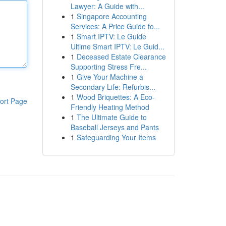
Lawyer: A Guide with...
1
Singapore Accounting
Services: A Price Guide fo...
1
Smart IPTV: Le Guide
Ultime Smart IPTV: Le Guid...
1
Deceased Estate Clearance
Supporting Stress Fre...
1
Give Your Machine a
Secondary Life: Refurbis...
1
Wood Briquettes: A Eco-
ort Page
Friendly Heating Method
1
The Ultimate Guide to
Baseball Jerseys and Pants
1
Safeguarding Your Items