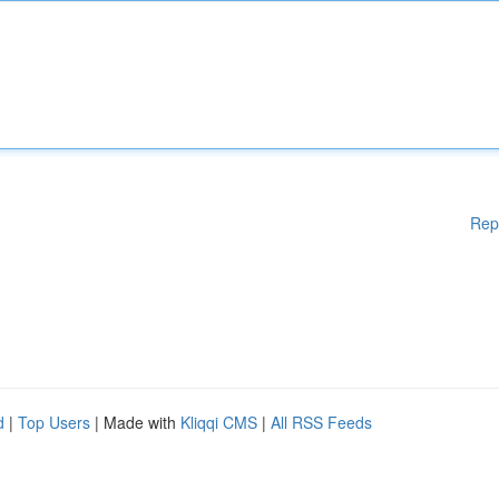
Rep
d
|
Top Users
| Made with
Kliqqi CMS
|
All RSS Feeds