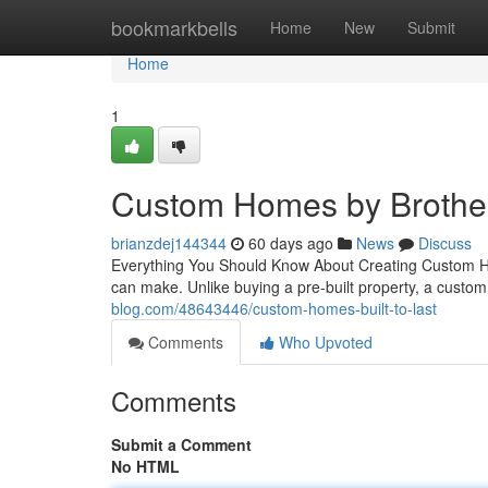
Home
bookmarkbells
Home
New
Submit
Home
1
Custom Homes by Brother
brianzdej144344
60 days ago
News
Discuss
Everything You Should Know About Creating Custom Hom
can make. Unlike buying a pre-built property, a cust
blog.com/48643446/custom-homes-built-to-last
Comments
Who Upvoted
Comments
Submit a Comment
No HTML