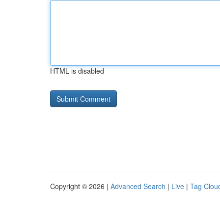
HTML is disabled
Copyright © 2026 |
Advanced Search
|
Live
|
Tag Clou