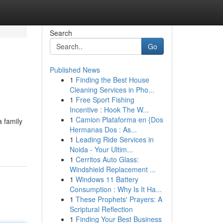
Search
Go
Published News
1
Finding the Best House
Cleaning Services in Pho...
1
Free Sport Fishing
Incentive : Hook The W...
1
Camion Plataforma en {Dos
 family
Hermanas Dos : As...
1
Leading Ride Services in
Noida - Your Ultim...
1
Cerritos Auto Glass:
Windshield Replacement ...
1
Windows 11 Battery
Consumption : Why Is It Ha...
1
These Prophets' Prayers: A
Scriptural Reflection
1
Finding Your Best Business