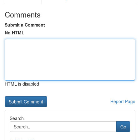
Comments
Submit a Comment
No HTML
HTML is disabled
Report Page
Search
Go