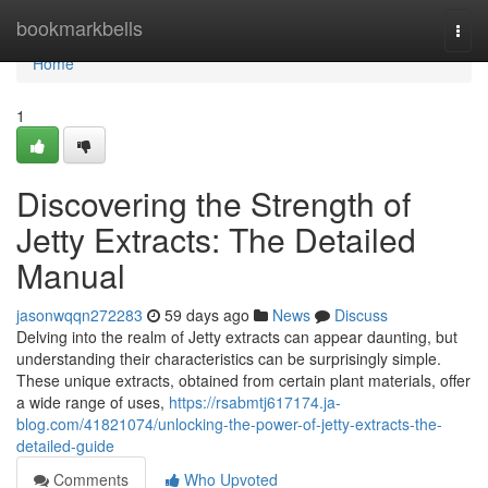
Home
bookmarkbells
Togg
navi
Home
1
Discovering the Strength of
Jetty Extracts: The Detailed
Manual
jasonwqqn272283
59 days ago
News
Discuss
Delving into the realm of Jetty extracts can appear daunting, but
understanding their characteristics can be surprisingly simple.
These unique extracts, obtained from certain plant materials, offer
a wide range of uses,
https://rsabmtj617174.ja-
blog.com/41821074/unlocking-the-power-of-jetty-extracts-the-
detailed-guide
Comments
Who Upvoted