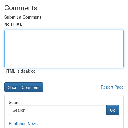
Comments
Submit a Comment
No HTML
HTML is disabled
Report Page
Search
Go
Published News