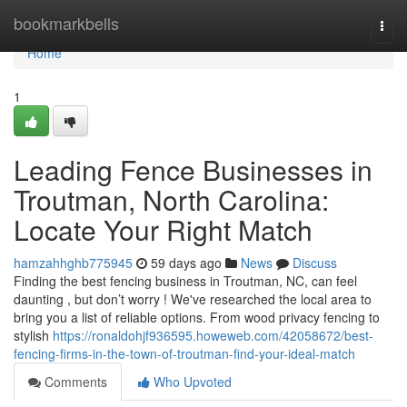
Home
bookmarkbells
Togg
navi
Home
1
Leading Fence Businesses in
Troutman, North Carolina:
Locate Your Right Match
hamzahhghb775945
59 days ago
News
Discuss
Finding the best fencing business in Troutman, NC, can feel
daunting , but don’t worry ! We've researched the local area to
bring you a list of reliable options. From wood privacy fencing to
stylish
https://ronaldohjf936595.howeweb.com/42058672/best-
fencing-firms-in-the-town-of-troutman-find-your-ideal-match
Comments
Who Upvoted