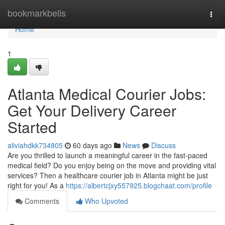
Home
bookmarkbells
Togg
navi
Home
1
Atlanta Medical Courier Jobs:
Get Your Delivery Career
Started
aliviahdkk734805
60 days ago
News
Discuss
Are you thrilled to launch a meaningful career in the fast-paced
medical field? Do you enjoy being on the move and providing vital
services? Then a healthcare courier job in Atlanta might be just
right for you! As a
https://albertcjxy557925.blogchaat.com/profile
Comments
Who Upvoted