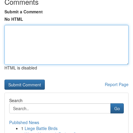
Comments
Submit a Comment
No HTML
HTML is disabled
Report Page
Search
Go
Published News
1
Liege Battle Birds