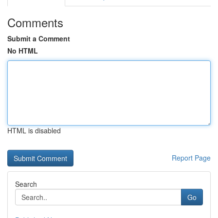
Comments
Submit a Comment
No HTML
HTML is disabled
Report Page
Search
Go