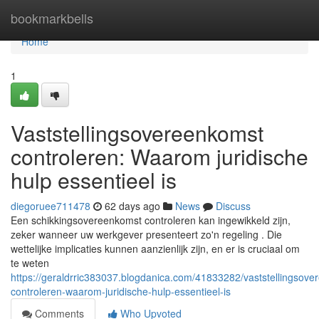
Home
bookmarkbells
Home
1
Vaststellingsovereenkomst
controleren: Waarom juridische
hulp essentieel is
diegoruee711478
62 days ago
News
Discuss
Een schikkingsovereenkomst controleren kan ingewikkeld zijn,
zeker wanneer uw werkgever presenteert zo'n regeling . Die
wettelijke implicaties kunnen aanzienlijk zijn, en er is cruciaal om
te weten
https://geraldrric383037.blogdanica.com/41833282/vaststellingsove
controleren-waarom-juridische-hulp-essentieel-is
Comments
Who Upvoted