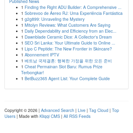
Published News
1
Finding the Right ADU Builder: A Comprehensive ...
1
Sobrevoo de Áereo RJ: Uma Experiência Fantástica
1
g2g899: Unraveling the Mystery
1
Mitolyn Reviews: What Customers Are Saying
1
Daily Dependability and Efficiency from an Elec...
1
Dawnblade Ceramic Dice: A Collector's Dream
1
SEO Sri Lanka: Your Ultimate Guide to Online ...
1
Lipo C Peptide: The New Frontier in Skincare?
1
Abonnement IPTV
1
베트남 국제결혼: 행복한 가정을 위한 모든 준비
1
Cheat Permainan Slot Baru: Rumus Prize
Terbongkar!
1
BetBuzz365 Agent List: Your Complete Guide
Copyright © 2026 |
Advanced Search
|
Live
|
Tag Cloud
|
Top
Users
| Made with
Kliqqi CMS
|
All RSS Feeds