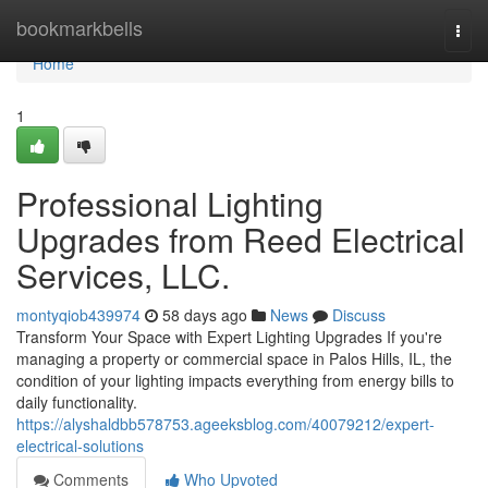
Home
bookmarkbells
Togg
navi
Home
1
Professional Lighting
Upgrades from Reed Electrical
Services, LLC.
montyqiob439974
58 days ago
News
Discuss
Transform Your Space with Expert Lighting Upgrades If you're
managing a property or commercial space in Palos Hills, IL, the
condition of your lighting impacts everything from energy bills to
daily functionality.
https://alyshaldbb578753.ageeksblog.com/40079212/expert-
electrical-solutions
Comments
Who Upvoted