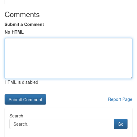
Comments
Submit a Comment
No HTML
HTML is disabled
Report Page
Search
Go