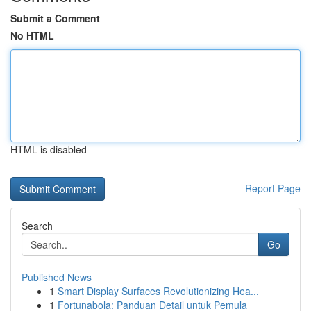
Submit a Comment
No HTML
HTML is disabled
Report Page
Search
Go
Published News
1
Smart Display Surfaces Revolutionizing Hea...
1
Fortunabola: Panduan Detail untuk Pemula