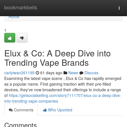
Home
bookmarkbells
Togg
navi
Home
1
Elux & Co: A Deep Dive into
Trending Vape Brands
carlyiwan261195
61 days ago
News
Discuss
Examining the latest vape scene , Elux & Co has rapidly emerged
as a popular name. First gaining traction with their pre-filled
devices, they've now broadened their offerings to include a range
of
https://getsocialselling.com/story7111707/elux-co-a-deep-dive-
into-trending-vape-companies
Comments
Who Upvoted
Comments