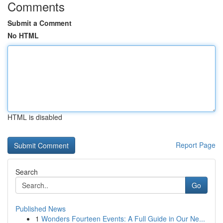
Comments
Submit a Comment
No HTML
HTML is disabled
Report Page
Search
Go
Published News
1
Wonders Fourteen Events: A Full Guide in Our Ne...