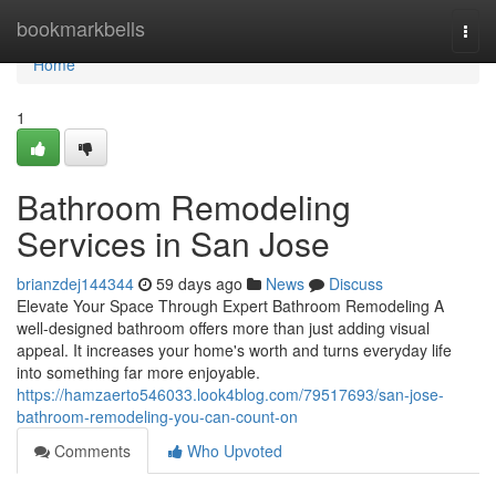
Home
bookmarkbells
Togg
navi
Home
1
Bathroom Remodeling
Services in San Jose
brianzdej144344
59 days ago
News
Discuss
Elevate Your Space Through Expert Bathroom Remodeling A
well-designed bathroom offers more than just adding visual
appeal. It increases your home's worth and turns everyday life
into something far more enjoyable.
https://hamzaerto546033.look4blog.com/79517693/san-jose-
bathroom-remodeling-you-can-count-on
Comments
Who Upvoted