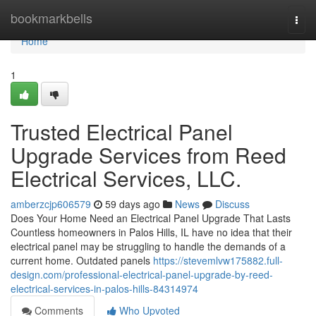
Home
bookmarkbells
Togg
navi
Home
1
Trusted Electrical Panel
Upgrade Services from Reed
Electrical Services, LLC.
amberzcjp606579
59 days ago
News
Discuss
Does Your Home Need an Electrical Panel Upgrade That Lasts
Countless homeowners in Palos Hills, IL have no idea that their
electrical panel may be struggling to handle the demands of a
current home. Outdated panels
https://stevemlvw175882.full-
design.com/professional-electrical-panel-upgrade-by-reed-
electrical-services-in-palos-hills-84314974
Comments
Who Upvoted