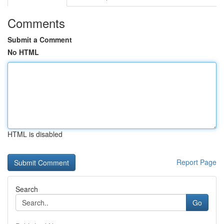
Comments
Submit a Comment
No HTML
HTML is disabled
Report Page
Search
Go