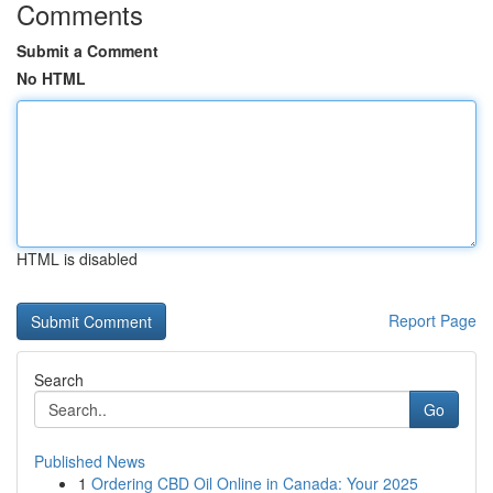
Comments
Submit a Comment
No HTML
HTML is disabled
Report Page
Search
Go
Published News
1
Ordering CBD Oil Online in Canada: Your 2025