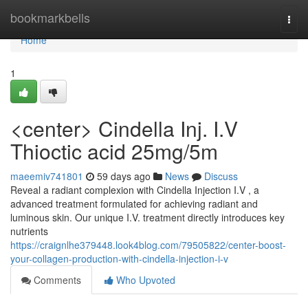
Home
bookmarkbells
Togg
navi
Home
1
<center> Cindella Inj. I.V
Thioctic acid 25mg/5m
maeemiv741801
59 days ago
News
Discuss
Reveal a radiant complexion with Cindella Injection I.V , a
advanced treatment formulated for achieving radiant and
luminous skin. Our unique I.V. treatment directly introduces key
nutrients
https://craignlhe379448.look4blog.com/79505822/center-boost-
your-collagen-production-with-cindella-injection-i-v
Comments
Who Upvoted