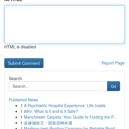
HTML is disabled
Report Page
Search
Go
Published News
1
A Psychiatric Hospital Experience: Life Inside
1
88m: What is it and is it Safe?
1
Manchester Carpets: Your Guide to Finding the P...
1
改嫁攝政王：甜寵逆轉命運
1
Madison best Roofing Company for Reliable Roofi...