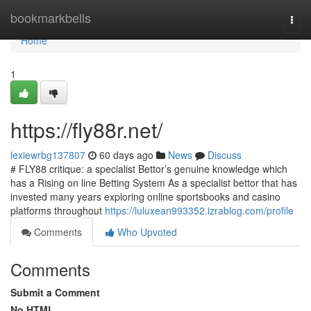
Home
bookmarkbells
Togg
navi
Home
1
https://fly88r.net/
lexiewrbg137807
60 days ago
News
Discuss
# FLY88 critique: a specialist Bettor’s genuine knowledge which
has a Rising on line Betting System As a specialist bettor that has
invested many years exploring online sportsbooks and casino
platforms throughout
https://luluxean993352.izrablog.com/profile
Comments
Who Upvoted
Comments
Submit a Comment
No HTML