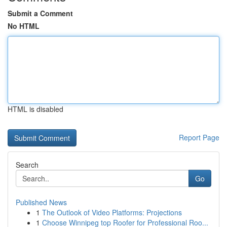
Submit a Comment
No HTML
HTML is disabled
Report Page
Search
Go
Published News
1
The Outlook of Video Platforms: Projections
1
Choose Winnipeg top Roofer for Professional Roo...