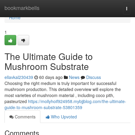
Home
bookmarkbells
Togg
navi
Home
1
The Ultimate Guide to
Mushroom Substrate
ellavkal230439
60 days ago
News
Discuss
Choosing the right medium is truly important for successful
mushroom production. This detailed overview will explore the
most varieties of mushroom material , including coco pith,
pasteurized
https://mollyhoif924958.mybjjblog.com/the-ultimate-
guide-to-mushroom-substrate-53801359
Comments
Who Upvoted
Comments