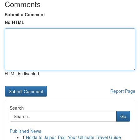
Comments
Submit a Comment
No HTML
HTML is disabled
Report Page
Search
Go
Published News
1
Noida to Jaipur Taxi: Your Ultimate Travel Guide