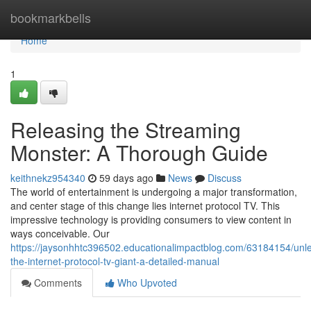
Home
bookmarkbells
Home
1
Releasing the Streaming
Monster: A Thorough Guide
keithnekz954340
59 days ago
News
Discuss
The world of entertainment is undergoing a major transformation,
and center stage of this change lies internet protocol TV. This
impressive technology is providing consumers to view content in
ways conceivable. Our
https://jaysonhhtc396502.educationalimpactblog.com/63184154/unl
the-internet-protocol-tv-giant-a-detailed-manual
Comments
Who Upvoted