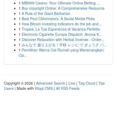
1
MBI999 Casino: Your Ultimate Online Betting ...
1
Buy copyright Online: A Comprehensive Resource
1
A Rule of the Giant Barbarian
1
Best Pool Chlorinators: A Social Media Picks
1
How Bitcoin investing indicators do the job and...
1
Tropea: La Tua Esperienza di Vacanza Perfetta
1
Electronic Cigarette Europe Dispatch: Aroma K...
1
Discover Relaxation with Herbal Incense - Order...
1
みんなで 盛り上がる！手軽 レシピ で ぎょうざ パ...
1
Pemilihan Warna Cat Rumah yang Menenangkan:
Cip...
Copyright © 2026 |
Advanced Search
|
Live
|
Tag Cloud
|
Top
Users
| Made with
Kliqqi CMS
|
All RSS Feeds