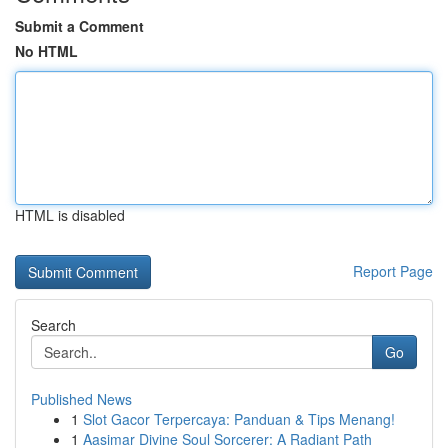
Submit a Comment
No HTML
HTML is disabled
Report Page
Search
Go
Published News
1
Slot Gacor Terpercaya: Panduan & Tips Menang!
1
Aasimar Divine Soul Sorcerer: A Radiant Path