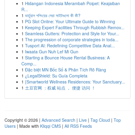
1
Hidangan Indonesia Merambah Poipet: Keajaiban
R...
1
ভার্চুয়াল শপিংয়ের সেরা সাইটগুলো কী কী?
1
PG Slot Online: Your Ultimate Guide to Winning
1
Keeping Expert Facilities Through Rubbish Remov...
1
Seamless Gutters: Protection and Style for Your...
1
The progression of corporate strategies in toda...
1
Tusport AI: Redefining Competitive Data Anal...
1
Iwaata Gun Nuh Lef Mi Gun
1
Starting a Bounce House Rental Business: A
Comp...
1
Đặc biệt MN Bốc Số & Phân Tích Rõ Ràng
1
¿LegalShield: Su Guía Completa
1
{Smartworld Wellness Residences: Your Sanctuary...
1
土豆官网 ：权威 站点 ， 便捷 访问 ！
Copyright © 2026 |
Advanced Search
|
Live
|
Tag Cloud
|
Top
Users
| Made with
Kliqqi CMS
|
All RSS Feeds