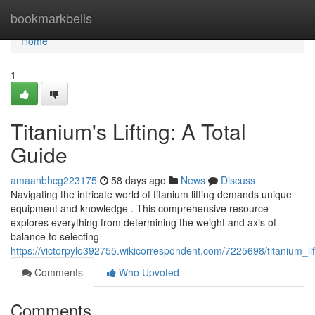
Home
bookmarkbells
Home
1
Titanium's Lifting: A Total
Guide
amaanbhcg223175
58 days ago
News
Discuss
Navigating the intricate world of titanium lifting demands unique
equipment and knowledge . This comprehensive resource
explores everything from determining the weight and axis of
balance to selecting
https://victorpylo392755.wikicorrespondent.com/7225698/titanium_
Comments
Who Upvoted
Comments