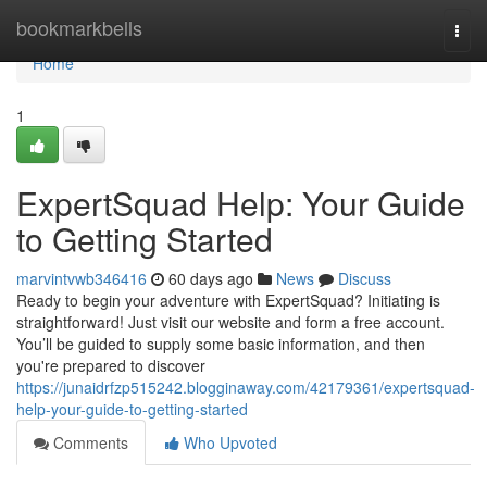
Home
bookmarkbells
Togg
navi
Home
1
ExpertSquad Help: Your Guide
to Getting Started
marvintvwb346416
60 days ago
News
Discuss
Ready to begin your adventure with ExpertSquad? Initiating is
straightforward! Just visit our website and form a free account.
You’ll be guided to supply some basic information, and then
you're prepared to discover
https://junaidrfzp515242.blogginaway.com/42179361/expertsquad-
help-your-guide-to-getting-started
Comments
Who Upvoted