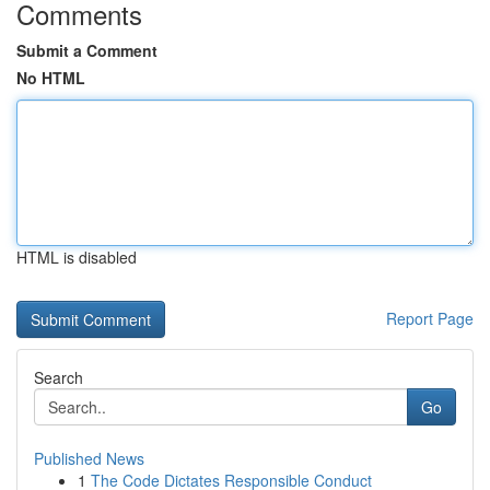
Comments
Submit a Comment
No HTML
HTML is disabled
Report Page
Search
Go
Published News
1
The Code Dictates Responsible Conduct