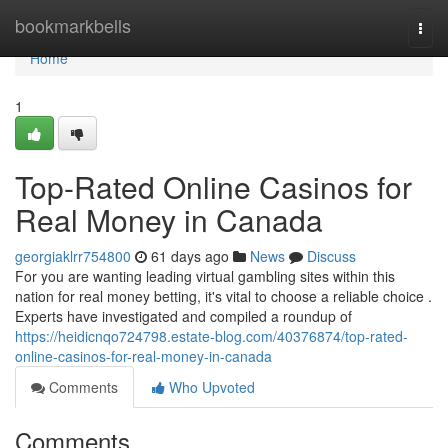
Home
bookmarkbells
Togg
navi
Home
1
Top-Rated Online Casinos for
Real Money in Canada
georgiaklrr754800
61 days ago
News
Discuss
For you are wanting leading virtual gambling sites within this
nation for real money betting, it's vital to choose a reliable choice .
Experts have investigated and compiled a roundup of
https://heidicnqo724798.estate-blog.com/40376874/top-rated-
online-casinos-for-real-money-in-canada
Comments
Who Upvoted
Comments