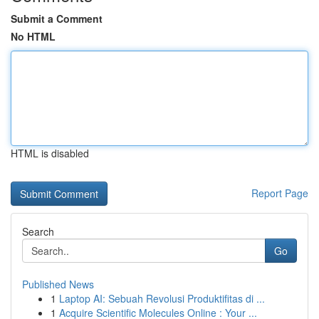
Submit a Comment
No HTML
HTML is disabled
Report Page
Search
Go
Published News
1
Laptop AI: Sebuah Revolusi Produktifitas di ...
1
Acquire Scientific Molecules Online : Your ...