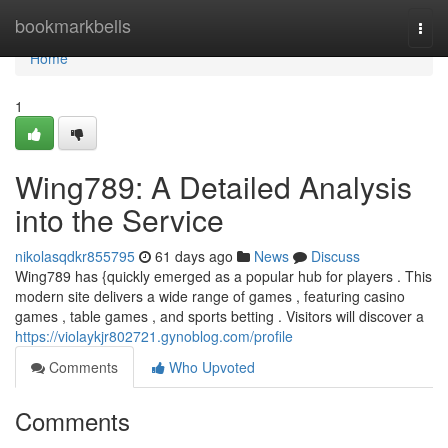
Home
bookmarkbells
Togg
navi
Home
1
Wing789: A Detailed Analysis
into the Service
nikolasqdkr855795
61 days ago
News
Discuss
Wing789 has {quickly emerged as a popular hub for players . This
modern site delivers a wide range of games , featuring casino
games , table games , and sports betting . Visitors will discover a
https://violaykjr802721.gynoblog.com/profile
Comments
Who Upvoted
Comments