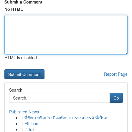
Submit a Comment
No HTML
HTML is disabled
Report Page
Search
Go
Published News
1
ที่พักแบบวิลล่า เมืองพัทยา: สรวงสวรรค์ ที่เป็นส...
1
Ethicon
1
```text