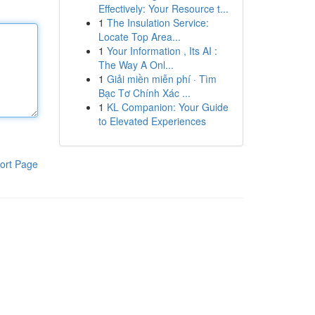
Effectively: Your Resource t...
1
The Insulation Service:
Locate Top Area...
1
Your Information , Its AI :
The Way A Onl...
1
Giải miền miễn phí · Tìm
Bạc Tơ Chính Xác ...
1
KL Companion: Your Guide
to Elevated Experiences
ort Page