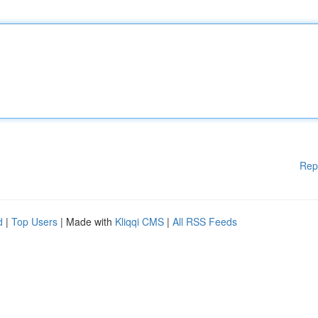
Rep
d
|
Top Users
| Made with
Kliqqi CMS
|
All RSS Feeds