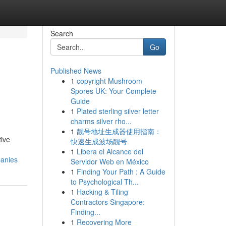
Search
Go
Published News
1
copyright Mushroom
Spores UK: Your Complete
Guide
1
Plated sterling silver letter
charms silver rho...
1
靓号地址生成器使用指南：
tive
快速生成波场靓号
1
Libera el Alcance del
panies
Servidor Web en México
1
Finding Your Path : A Guide
to Psychological Th...
1
Hacking & Tiling
Contractors Singapore:
Finding...
1
Recovering More