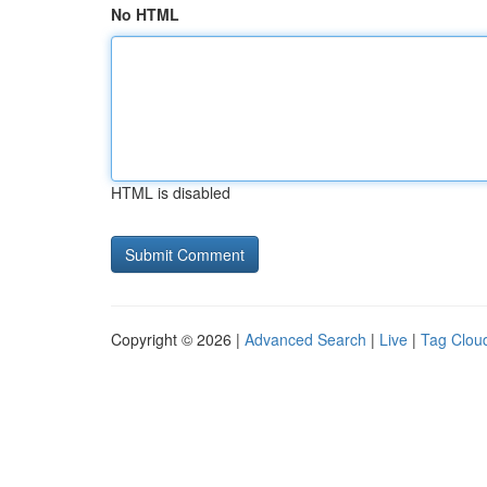
No HTML
HTML is disabled
Copyright © 2026 |
Advanced Search
|
Live
|
Tag Clou