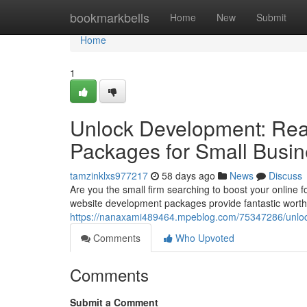
Home
bookmarkbells
Home
New
Submit
Home
1
Unlock Development: Reas
Packages for Small Busi
tamzinklxs977217
58 days ago
News
Discuss
Are you the small firm searching to boost your online f
website development packages provide fantastic worth
https://nanaxami489464.mpeblog.com/75347286/unlock-
Comments
Who Upvoted
Comments
Submit a Comment