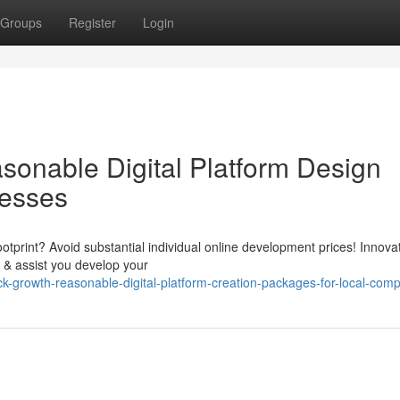
Groups
Register
Login
onable Digital Platform Design
nesses
ootprint? Avoid substantial individual online development prices! Innova
 & assist you develop your
growth-reasonable-digital-platform-creation-packages-for-local-com