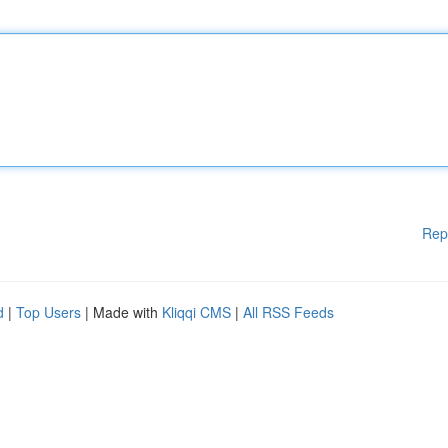
Rep
d
|
Top Users
| Made with
Kliqqi CMS
|
All RSS Feeds