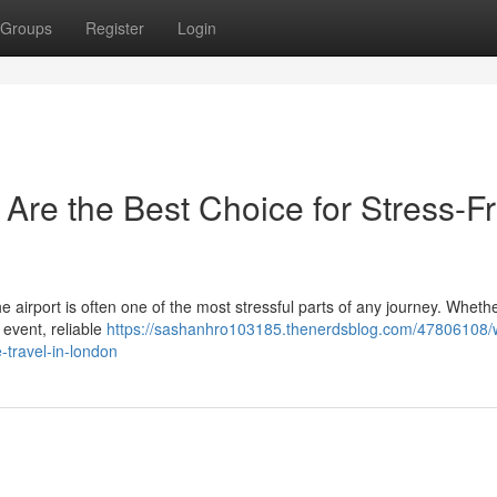
Groups
Register
Login
 Are the Best Choice for Stress-F
the airport is often one of the most stressful parts of any journey. Wheth
 event, reliable
https://sashanhro103185.thenerdsblog.com/47806108/
e-travel-in-london