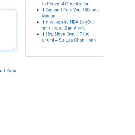
to Personal Organization
1
Camsurf Fun: Your Ultimate
Manual
1
ตารางอันดับ NBA ปัจจุบัน:
ข่าว รายละเอียด สำหรั...
1
Hộp Nhựa Oval HT700
640ml – Sự Lựa Chọn Hoàn
...
ort Page