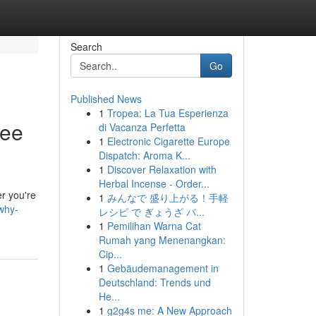
Search
Go
Published News
1
Tropea: La Tua Esperienza
ree
di Vacanza Perfetta
1
Electronic Cigarette Europe
Dispatch: Aroma K...
1
Discover Relaxation with
Herbal Incense - Order...
er you're
1
みんなで 盛り上がる！手軽
why-
レシピ で ぎょうざ パ...
1
Pemilihan Warna Cat
Rumah yang Menenangkan:
Cip...
1
Gebäudemanagement in
Deutschland: Trends und
He...
1
g2g4s me: A New Approach