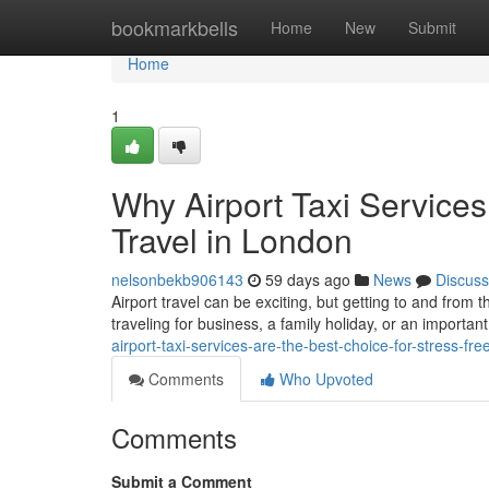
Home
bookmarkbells
Home
New
Submit
Home
1
Why Airport Taxi Services
Travel in London
nelsonbekb906143
59 days ago
News
Discuss
Airport travel can be exciting, but getting to and from 
traveling for business, a family holiday, or an important
airport-taxi-services-are-the-best-choice-for-stress-fre
Comments
Who Upvoted
Comments
Submit a Comment