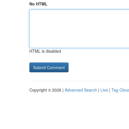
No HTML
HTML is disabled
Copyright © 2026 |
Advanced Search
|
Live
|
Tag Clou