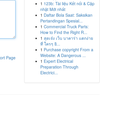
1
123b: Tài liệu Kết nối & Cập
nhật Mới nhất
1
Daftar Bola Saat: Saksikan
Pertandingan Spesial...
1
Commercial Truck Parts:
How to Find the Right R...
1
สุดเจ๋ง เว็บ บาคาร่า แตกง่าย
ที่ ใครๆ ยิ...
1
Purchase copyright From a
Website: A Dangerous ...
ort Page
1
Expert Electrical
Preparation Through
Electrici...