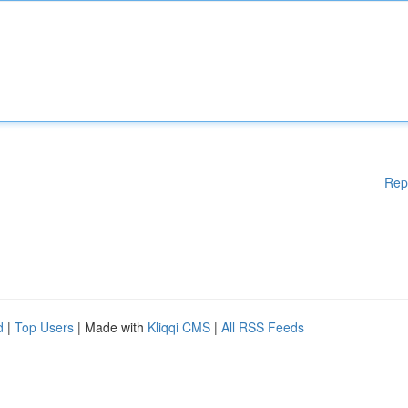
Rep
d
|
Top Users
| Made with
Kliqqi CMS
|
All RSS Feeds