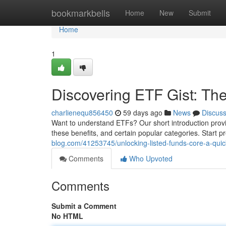
Home
bookmarkbells
Home
New
Submit
Home
1
Discovering ETF Gist: Th
charlienequ856450
59 days ago
News
Discus
Want to understand ETFs? Our short introduction provid
these benefits, and certain popular categories. Start 
blog.com/41253745/unlocking-listed-funds-core-a-quic
Comments
Who Upvoted
Comments
Submit a Comment
No HTML