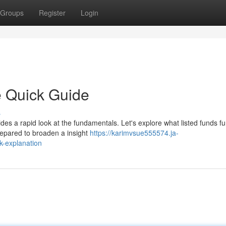
Groups
Register
Login
e Quick Guide
s
es a rapid look at the fundamentals. Let's explore what listed funds fu
prepared to broaden a insight
https://karimvsue555574.ja-
k-explanation