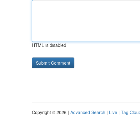
HTML is disabled
Copyright © 2026 |
Advanced Search
|
Live
|
Tag Clou