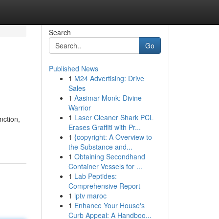
Search
Go
Published News
1
M24 Advertising: Drive
Sales
1
Aasimar Monk: Divine
Warrior
1
Laser Cleaner Shark PCL
nction,
Erases Graffiti with Pr...
1
{copyright: A Overview to
the Substance and...
1
Obtaining Secondhand
Container Vessels for ...
1
Lab Peptides:
Comprehensive Report
1
iptv maroc
1
Enhance Your House's
Curb Appeal: A Handboo...