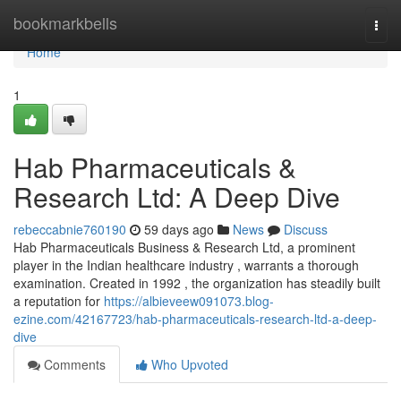
Home
bookmarkbells
Togg
navi
Home
1
Hab Pharmaceuticals &
Research Ltd: A Deep Dive
rebeccabnie760190
59 days ago
News
Discuss
Hab Pharmaceuticals Business & Research Ltd, a prominent
player in the Indian healthcare industry , warrants a thorough
examination. Created in 1992 , the organization has steadily built
a reputation for
https://albieveew091073.blog-
ezine.com/42167723/hab-pharmaceuticals-research-ltd-a-deep-
dive
Comments
Who Upvoted