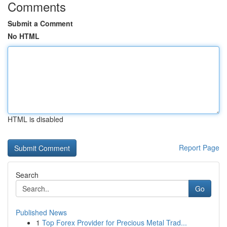
Comments
Submit a Comment
No HTML
HTML is disabled
Report Page
Search
Go
Published News
1
Top Forex Provider for Precious Metal Trad...