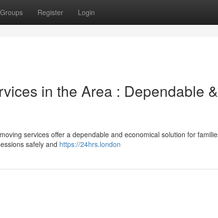
Groups
Register
Login
vices in the Area : Dependable &
ving services offer a dependable and economical solution for familie
sessions safely and
https://24hrs.london