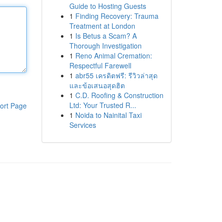
Guide to Hosting Guests
1
Finding Recovery: Trauma
Treatment at London
1
Is Betus a Scam? A
Thorough Investigation
1
Reno Animal Cremation:
Respectful Farewell
1
abr55 เครดิตฟรี: รีวิวล่าสุด
และข้อเสนอสุดฮิต
1
C.D. Roofing & Construction
Ltd: Your Trusted R...
ort Page
1
Noida to Nainital Taxi
Services