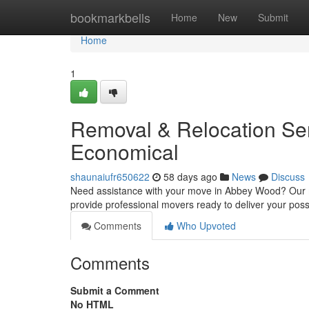
Home
bookmarkbells
Home
New
Submit
Home
1
Removal & Relocation Ser
Economical
shaunaiufr650622
58 days ago
News
Discuss
Need assistance with your move in Abbey Wood? Our mo
provide professional movers ready to deliver your pos
Comments
Who Upvoted
Comments
Submit a Comment
No HTML