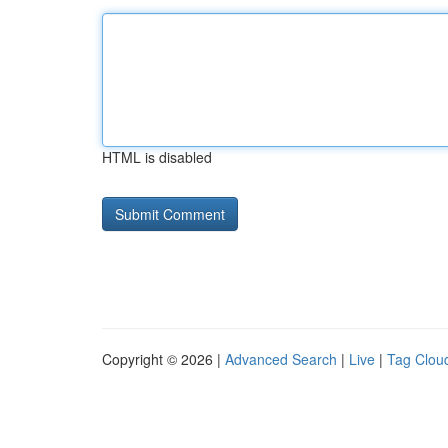
HTML is disabled
Copyright © 2026 |
Advanced Search
|
Live
|
Tag Clou