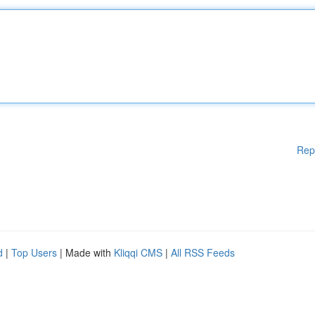
Rep
d
|
Top Users
| Made with
Kliqqi CMS
|
All RSS Feeds