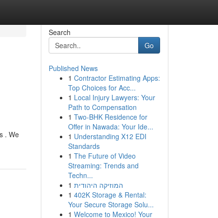
Search
Go
Published News
1
Contractor Estimating Apps:
Top Choices for Acc...
1
Local Injury Lawyers: Your
Path to Compensation
1
Two-BHK Residence for
Offer in Nawada: Your Ide...
s . We
1
Understanding X12 EDI
Standards
1
The Future of Video
Streaming: Trends and
Techn...
1
המוזיקה היהודית
1
402K Storage & Rental:
Your Secure Storage Solu...
1
Welcome to Mexico! Your