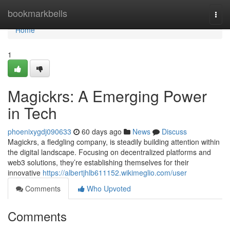
Home
bookmarkbells
Togg
navi
Home
1
Magickrs: A Emerging Power
in Tech
phoenixygdj090633
60 days ago
News
Discuss
Magickrs, a fledgling company, is steadily building attention within
the digital landscape. Focusing on decentralized platforms and
web3 solutions, they’re establishing themselves for their
innovative
https://albertjhlb611152.wikimeglio.com/user
Comments
Who Upvoted
Comments