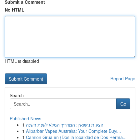
Submit a Comment
No HTML
HTML is disabled
Report Page
Search
Go
Published News
1
הצעות נישואין: המדריך המלא לשנת השנה
1
Alibarbar Vapes Australia: Your Complete Buyi...
1
Camion Grúa en {Dos la localidad de Dos Herma...