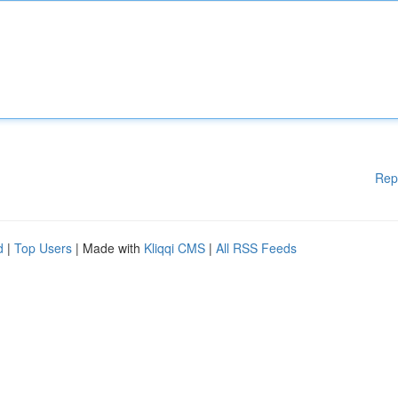
Rep
d
|
Top Users
| Made with
Kliqqi CMS
|
All RSS Feeds