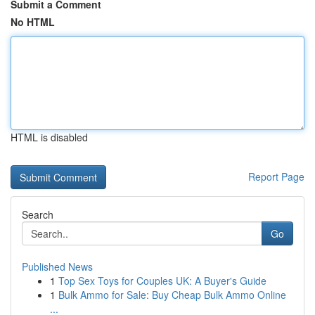
Submit a Comment
No HTML
HTML is disabled
Report Page
Search
Go
Published News
1
Top Sex Toys for Couples UK: A Buyer's Guide
1
Bulk Ammo for Sale: Buy Cheap Bulk Ammo Online
...