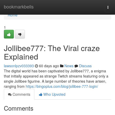
Home
bookmarkbells
Togg
navi
Home
1
Jollibee777: The Viral craze
Explained
lawsonlpzv033393
60 days ago
News
Discuss
The digital world has been captivated by Jollibee777, a enigma
that initially appeared as strange Twitch streams featuring only a
single Jollibee figurine. A large number of theories have arisen,
ranging from
https://bingoplus.com/blog/jollibee-777-login/
Comments
Who Upvoted
Comments