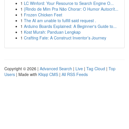
1
LC Winford: Your Resource to Search Engine O...
1
{Rindo de Mim Pra Não Chorar: O Humor Autocrít...
1
Frozen Chicken Feet
1
The AI am unable to fulfill said request .
1
Arduino Boards Explained: A Beginner's Guide to...
1
Kost Murah: Panduan Lengkap
1
Crafting Fate: A Construct Inventor’s Journey
Copyright © 2026 |
Advanced Search
|
Live
|
Tag Cloud
|
Top
Users
| Made with
Kliqqi CMS
|
All RSS Feeds