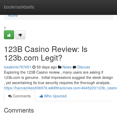
Home
bookmarkbells
Home
1
123B Casino Review: Is
123b.com Legit?
izaaktnto787651
59 days ago
News
Discuss
Exploring the 123B Casino review , many users are asking if
123b.com is genuine . Initial impressions suggest the sleek design
, yet ascertaining its true security requires the thorough analysis .
https://hannamkeo936976.wikifiltraciones.com/4645223/123b_casi
Comments
Who Upvoted
Comments