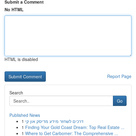
Submit a Comment
No HTML
HTML is disabled
Report Page
Search
Go
Published News
1
דרכים לשחזר מידע מדיסק און קי
1
Finding Your Gold Coast Dream: Top Real Estate ...
1
Where to Get Carbomer: The Comprehensive ...