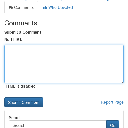
Comments
Who Upvoted
Comments
Submit a Comment
No HTML
HTML is disabled
Report Page
Search
Go