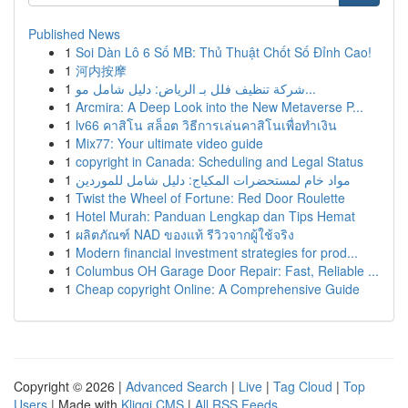
Published News
1
Soi Dàn Lô 6 Số MB: Thủ Thuật Chốt Số Đỉnh Cao!
1
河内按摩
1
شركة تنظيف فلل بـ الرياض: دليل شامل مو...
1
Arcmira: A Deep Look into the New Metaverse P...
1
lv66 คาสิโน สล็อต วิธีการเล่นคาสิโนเพื่อทำเงิน
1
Mix77: Your ultimate video guide
1
copyright in Canada: Scheduling and Legal Status
1
مواد خام لمستحضرات المكياج: دليل شامل للموردين
1
Twist the Wheel of Fortune: Red Door Roulette
1
Hotel Murah: Panduan Lengkap dan Tips Hemat
1
ผลิตภัณฑ์ NAD ของแท้ รีวิวจากผู้ใช้จริง
1
Modern financial investment strategies for prod...
1
Columbus OH Garage Door Repair: Fast, Reliable ...
1
Cheap copyright Online: A Comprehensive Guide
Copyright © 2026 |
Advanced Search
|
Live
|
Tag Cloud
|
Top
Users
| Made with
Kliqqi CMS
|
All RSS Feeds