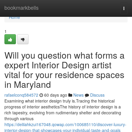
Home
bookmarkbells
Togg
navi
Home
1
Will you question what forms a
expert Interior Design artist
vital for your residence spaces
in Maryland
rafaelconq584572
60 days ago
News
Discuss
Examining what interior design truly is.Tracing the historical
progress of interior aestheticsThe history of interior design is a
rich tapestry, evolving from rudimentary shelter and decorating
through various
https://delilahkzui167048.qowap.com/100685110/discover-luxury-
interior-design-that-showcases-your-individual-taste-and-goals