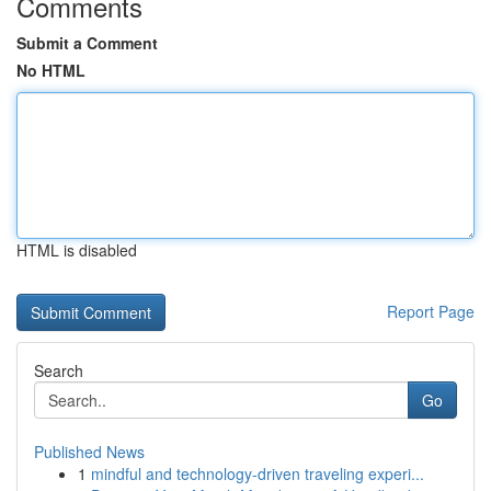
Comments
Submit a Comment
No HTML
HTML is disabled
Report Page
Search
Go
Published News
1
mindful and technology-driven traveling experi...