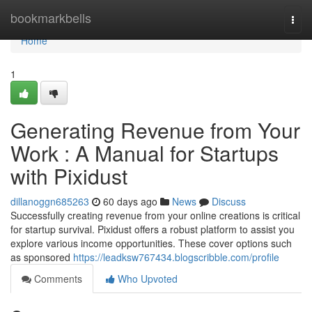
Home
bookmarkbells
Togg
navi
Home
1
Generating Revenue from Your
Work : A Manual for Startups
with Pixidust
dillanoggn685263
60 days ago
News
Discuss
Successfully creating revenue from your online creations is critical
for startup survival. Pixidust offers a robust platform to assist you
explore various income opportunities. These cover options such
as sponsored
https://leadksw767434.blogscribble.com/profile
Comments
Who Upvoted