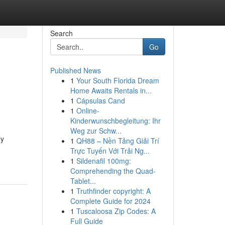
Search
Go
Published News
1
Your South Florida Dream
Home Awaits Rentals in...
1
Cápsulas Cand
1
Online-
Kinderwunschbegleitung: Ihr
Weg zur Schw...
ly
1
QH88 – Nền Tảng Giải Trí
Trực Tuyến Với Trải Ng...
1
Sildenafil 100mg:
Comprehending the Quad-
Tablet...
1
Truthfinder copyright: A
Complete Guide for 2024
1
Tuscaloosa Zip Codes: A
Full Guide