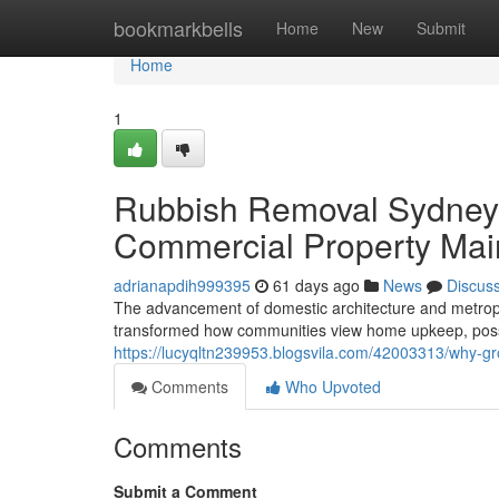
Home
bookmarkbells
Home
New
Submit
Home
1
Rubbish Removal Sydney fo
Commercial Property Ma
adrianapdih999395
61 days ago
News
Discus
The advancement of domestic architecture and metropol
transformed how communities view home upkeep, posse
https://lucyqltn239953.blogsvila.com/42003313/why-g
Comments
Who Upvoted
Comments
Submit a Comment