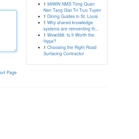
1
98WIN NMS Tong Quan
Nen Tang Giai Tri Truc Tuyen
1
Dining Guides in St. Louis
1
Why shared knowledge
systems are reinventing th...
1
Wow388: Is It Worth the
Hype?
1
Choosing the Right Road
Surfacing Contractor
ort Page