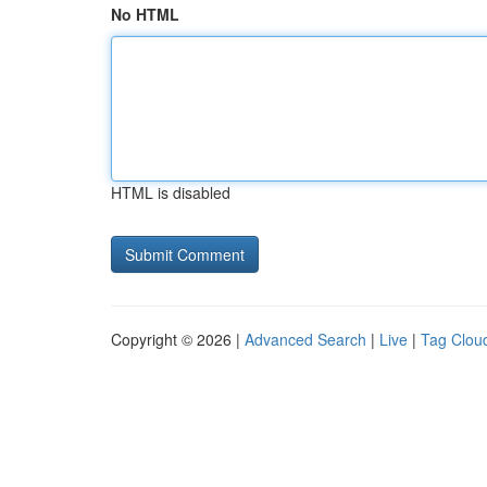
No HTML
HTML is disabled
Copyright © 2026 |
Advanced Search
|
Live
|
Tag Clou