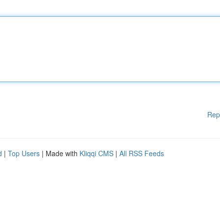
Rep
d
|
Top Users
| Made with
Kliqqi CMS
|
All RSS Feeds