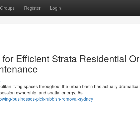
Groups
Register
Login
r Efficient Strata Residential Or
intenance
s
itan living spaces throughout the urban basin has actually dramatical
ssion ownership, and spatial energy. As
rowing-businesses-pick-rubbish-removal-sydney