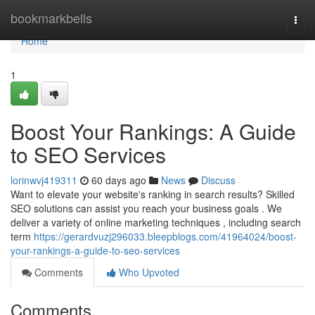
Home
bookmarkbells
Togg
navi
Home
1
Boost Your Rankings: A Guide
to SEO Services
lorinwvj419311
60 days ago
News
Discuss
Want to elevate your website's ranking in search results? Skilled
SEO solutions can assist you reach your business goals . We
deliver a variety of online marketing techniques , including search
term
https://gerardvuzj296033.bleepblogs.com/41964024/boost-
your-rankings-a-guide-to-seo-services
Comments
Who Upvoted
Comments