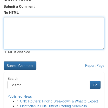
Submit a Comment
No HTML
HTML is disabled
Report Page
Search
Go
Published News
1
CNC Routers: Pricing Breakdown & What to Expect
1
Electrician in Hills District Offering Seamless...